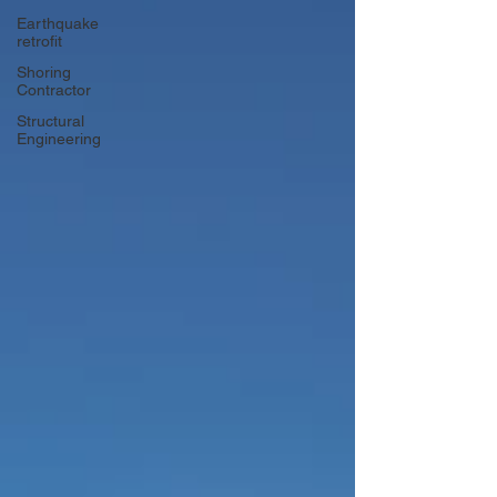
Earthquake
retrofit
Shoring
Contractor
Structural
Engineering