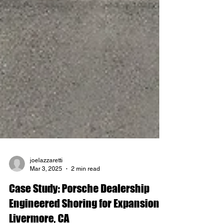
joelazzaretti
Mar 3, 2025
2 min read
Case Study: Porsche Dealership