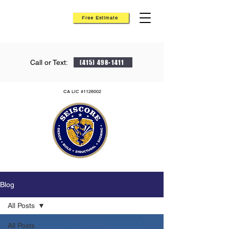
Free Estimate
Call or Text:
(415) 498-1411
CA LIC #1126002
Blog
All Posts
All Posts