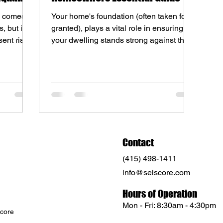
a comes
Your home's foundation (often taken for
, but it
granted), plays a vital role in ensuring
ent risk
your dwelling stands strong against the
test of time....
Contact
(415) 498-1411
info@seiscore.com
Hours of Operation
Mon - Fri: 8:30am - 4:30pm
core