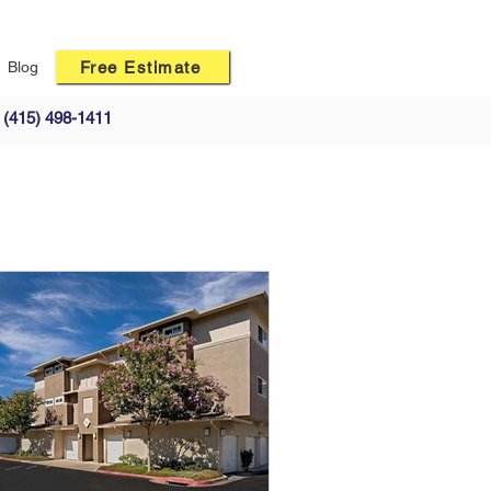
Free Estimate
Blog
(415) 498-1411