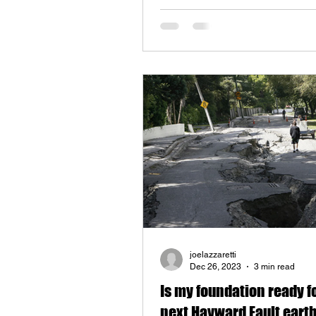
joelazzaretti
Dec 26, 2023
3 min read
Is my foundation ready f
next Hayward Fault ear