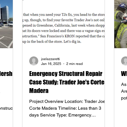
joelazzaretti
Jan 16, 2025
2 min read
lership
Emergency Structural Repair
Wh
Case Study: Trader Joe's Corte
As
Madera
Are
po
Project Overview Location: Trader Joe's,
fac
nstructs
Corte Madera Timeline: Less than 3
days Service Type: Emergency
Structural Repair Challenge:...