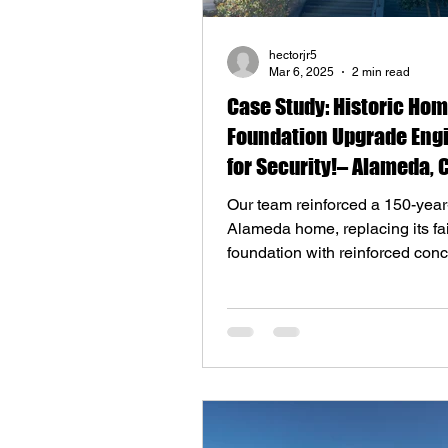
hectorjr5
Mar 6, 2025
2 min read
Case Study: Historic Ho
Foundation Upgrade Eng
for Security!– Alameda, 
Our team reinforced a 150-year
Alameda home, replacing its fai
foundation with reinforced con
without displacing resident