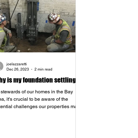
joelazzaretti
Dec 26, 2023
2 min read
y is my foundation settling?
 stewards of our homes in the Bay
a, it's crucial to be aware of the
tential challenges our properties may
e, and one of the...