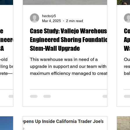
hectorjr5
Mar 4, 2025
2 min read
me
Case Study: Vallejo Warehouse
Co
ineered
Engineered Shoring Foundation
Ap
CA
Stem-Wall Upgrade
Wa
So
-old
This warehouse was in need of a
Our
ling brick
upgrade in support and our team with
res
crete—
maximum efficiency managed to create a
ba
solution and execute it!
rep