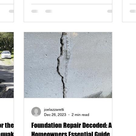
joelazzaretti
Dec 26, 2023
2 min read
or the
Foundation Repair Decoded: A
thquake?
Homeowners Essential Guide