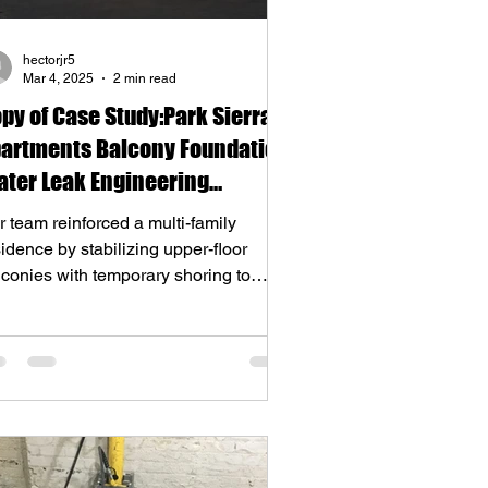
hectorjr5
Mar 4, 2025
2 min read
py of Case Study:Park Sierra
artments Balcony Foundation
ter Leak Engineering
lution
 team reinforced a multi-family
idence by stabilizing upper-floor
lconies with temporary shoring to
lace a rotting 6”x12” 20ft su