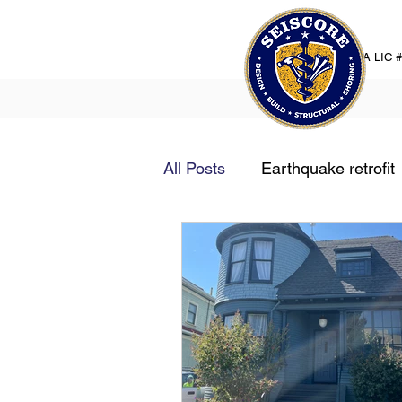
CA LIC 
All Posts
Earthquake retrofit