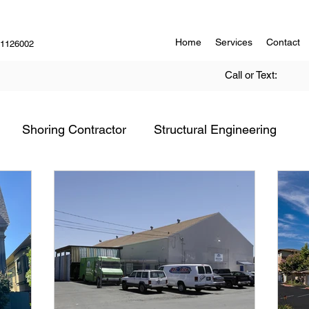
Home
Services
Contact
#1126002
Call or Text:
Shoring Contractor
Structural Engineering