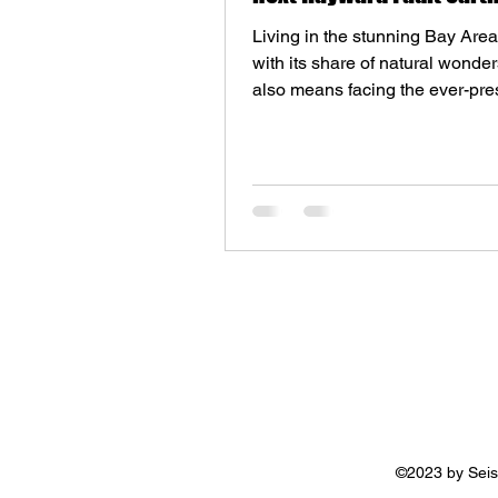
Living in the stunning Bay Are
with its share of natural wonders
also means facing the ever-pres
of seismic...
©2023 by Seis