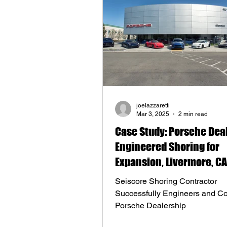
joelazzaretti
Mar 3, 2025
2 min read
Case Study: Porsche Dea
Engineered Shoring for
Expansion, Livermore, CA
Seiscore Shoring Contractor
Successfully Engineers and Co
Porsche Dealership