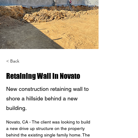
< Back
Retaining Wall in Novato
New construction retaining wall to
shore a hillside behind a new
building.
Novato, CA - The client was looking to build 
a new drive up structure on the property 
behind the existing single family home. The 