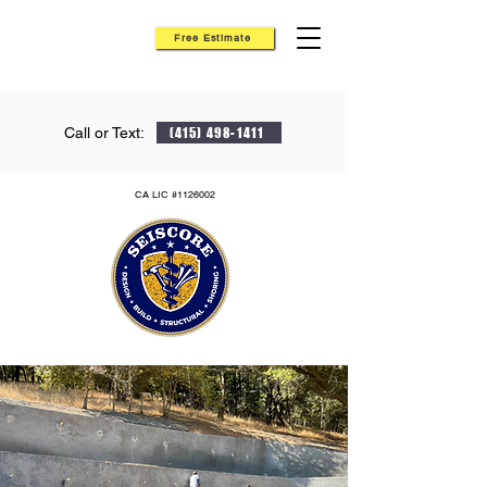
Free Estimate
Call or Text:
(415) 498-1411
CA LIC #1126002