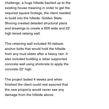
challenge, a huge hillside backed up to the 
existing house meaning in order to get the 
required square footage, the client needed 
to build into the hillside. Golden State 
Shoring created detailed structural plans 
and drawings to create a 60ft wide and 22' 
high tiered retaing wall. 
This retaining wall included 40 tieback 
anchor bolts that would hold the hillside 
from any mud slides after a heavy rain. It 
also included building a rebar supported 
concrete wall using shotcrete to apply the 
concrete 22' high. 
The project lasted 4 weeks and when 
finished the client could rest assured that 
the new property would never see any 
damage from the hillside above. 