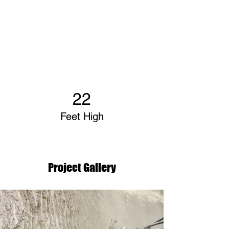
22
Feet High
Project Gallery