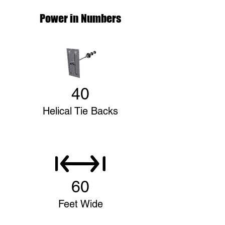
Power in Numbers
40
Helical Tie Backs
60
Feet Wide