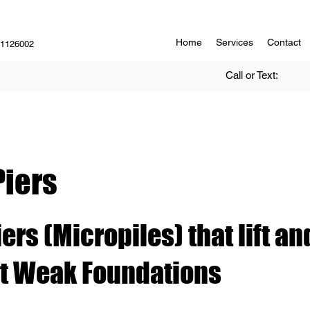
Home
Services
Contact
#1126002
Call or Text:
Piers
ers (Micropiles) that lift an
t Weak Foundations