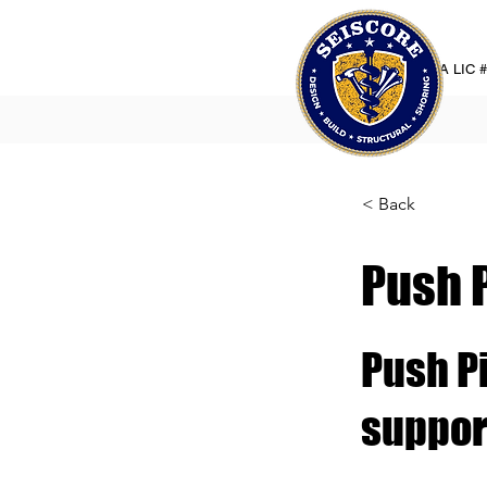
CA LIC 
< Back
Push 
Push Pi
suppor