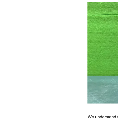
We understand t