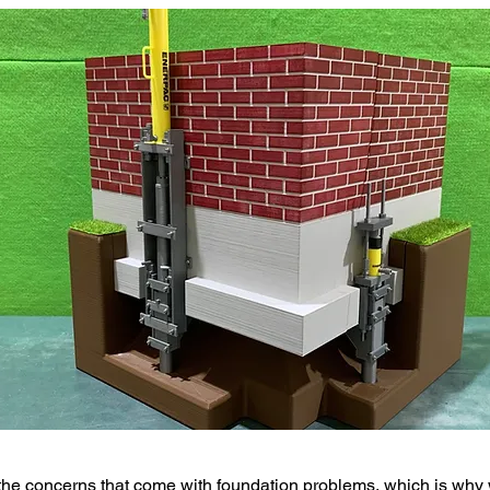
he concerns that come with foundation problems, which is why