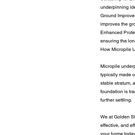
underpinning idea
Ground Improveme
improves the gr
Enhanced Protect
ensuring the lon
How Micropile 
Micropile underpi
typically made o
stable stratum, 
foundation is tr
further settling.
We at Golden Sta
effective, and ef
your home today