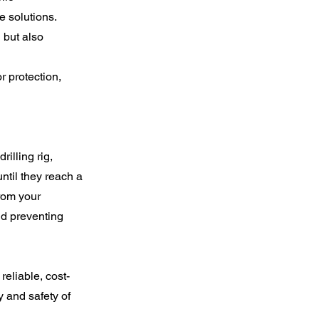
e solutions.
 but also
r protection,
rilling rig,
ntil they reach a
from your
nd preventing
reliable, cost-
ty and safety of