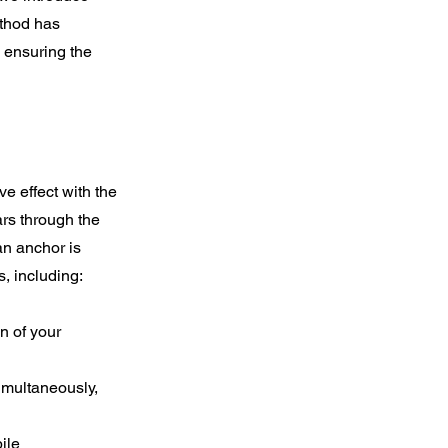
ethod has
, ensuring the
e effect with the
ars through the
an anchor is
, including:
n of your
imultaneously,
ile