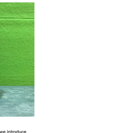
 we introduce