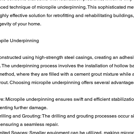
nced technique of micropile underpinning. This sophisticated m
ly effective solution for retrofitting and rehabilitating buildings
ngevity of your home.
ropile Underpinning
onstructed using high-strength steel casings, creating an adhesiv
. The underpinning process involves the installation of hollow b
method, where they are filled with a cement grout mixture while 
 grout. Choosing micropile underpinning offers several advantages
ve: Micropile underpinning ensures swift and efficient stabilizatio
venting further damage.
lling and Grouting: The drilling and grouting processes occur s
 ensuring a seamless repair.
Limited Spaces: Smaller equipment can be utilized, making microp