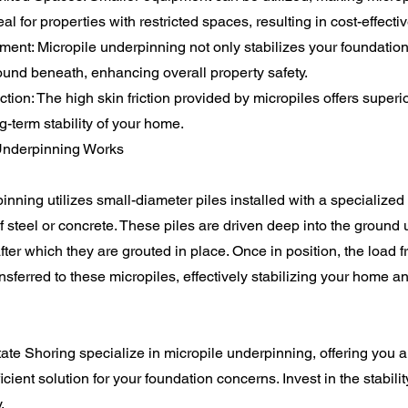
l for properties with restricted spaces, resulting in cost-effectiv
nt: Micropile underpinning not only stabilizes your foundation
ound beneath, enhancing overall property safety.
ion: The high skin friction provided by micropiles offers superio
g-term stability of your home.
Underpinning Works
nning utilizes small-diameter piles installed with a specialized d
f steel or concrete. These piles are driven deep into the ground u
after which they are grouted in place. Once in position, the load 
ansferred to these micropiles, effectively stabilizing your home a
te Shoring specialize in micropile underpinning, offering you a 
ficient solution for your foundation concerns. Invest in the stabili
.