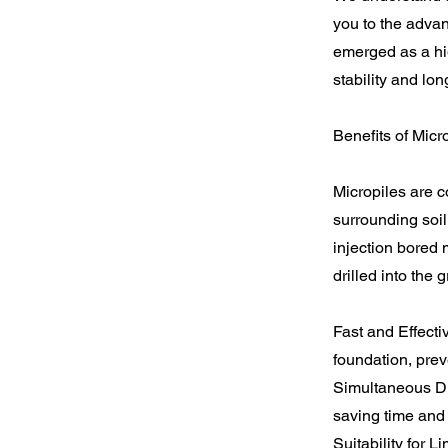
you to the adva
emerged as a high
stability and lo
Benefits of Mic
Micropiles are c
surrounding soil
injection bored 
drilled into the
Fast and Effecti
foundation, pre
Simultaneous Dri
saving time and
Suitability for 