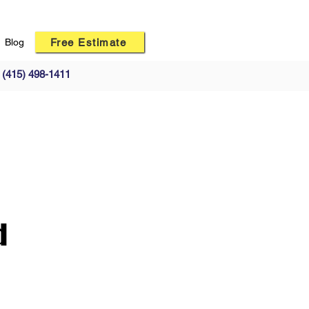
Free Estimate
Blog
(415) 498-1411
d